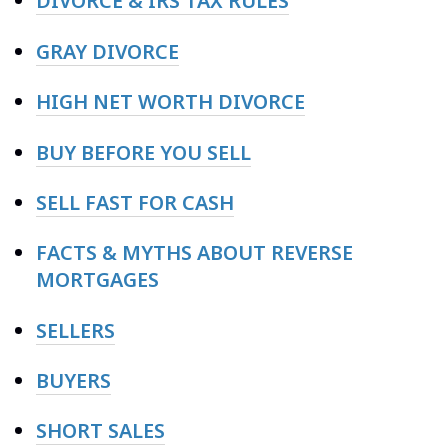
DIVORCE & IRS TAX RULES
GRAY DIVORCE
HIGH NET WORTH DIVORCE
BUY BEFORE YOU SELL
SELL FAST FOR CASH
FACTS & MYTHS ABOUT REVERSE
MORTGAGES
SELLERS
BUYERS
SHORT SALES