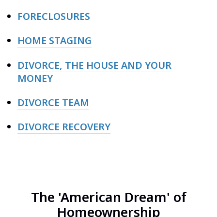
FORECLOSURES
HOME STAGING
DIVORCE, THE HOUSE AND YOUR
MONEY
DIVORCE TEAM
DIVORCE RECOVERY
The 'American Dream' of
Homeownership