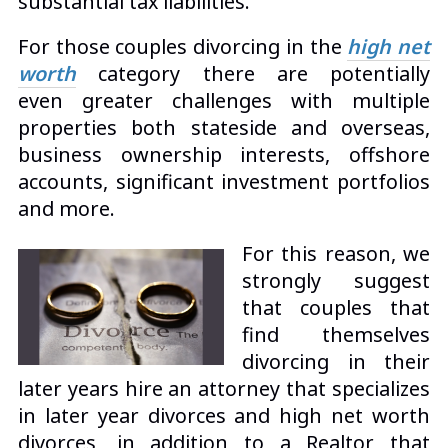
substantial tax liabilities.
For those couples divorcing in the
high net
worth
category
there are potentially
even greater challenges with multiple
properties both stateside and overseas,
business ownership interests, offshore
accounts, significant investment portfolios
and more.
For this reason, we
strongly suggest
that couples that
find themselves
divorcing in their
later years hire an attorney that specializes
in later year divorces and high net worth
divorces, in addition to a Realtor that