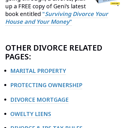
up a FREE copy of Geni's latest
book entitled
"
Surviving Divorce Your
House and Your Money
"
OTHER DIVORCE RELATED
PAGES:
MARITAL PROPERTY
PROTECTING OWNERSHIP
DIVORCE MORTGAGE
OWELTY LIENS