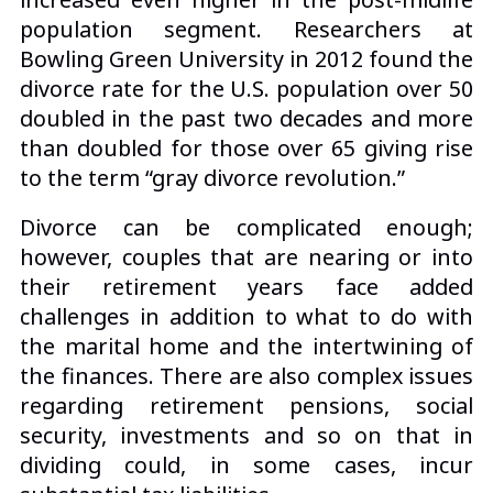
population segment. Researchers at
Bowling Green University in 2012 found the
divorce rate for the U.S. population over 50
doubled in the past two decades and more
than doubled for those over 65 giving rise
to the term “gray divorce revolution.”
Divorce can be complicated enough;
however, couples that are nearing or into
their retirement years face added
challenges in addition to what to do with
the marital home and the intertwining of
the finances. There are also complex issues
regarding retirement pensions, social
security, investments and so on that in
dividing could, in some cases, incur