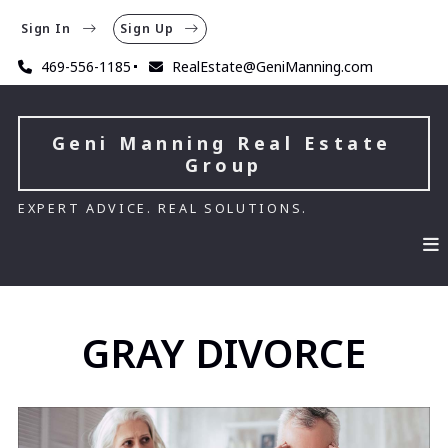
Sign In
Sign Up
469-556-1185
RealEstate@GeniManning.com
Geni Manning Real Estate 
Group
EXPERT ADVICE. REAL SOLUTIONS.
GRAY DIVORCE