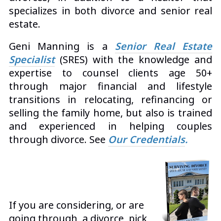
specializes in both divorce and senior real
estate.
Geni Manning is a
Senior Real Estate
Specialist
(SRES) with the knowledge and
expertise to counsel clients age 50+
through major financial and lifestyle
transitions in relocating, refinancing or
selling the family home, but also is trained
and experienced in helping couples
through divorce. See
Our Credentials
.
If you are considering, or are
going through, a divorce, pick