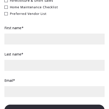
Foreclosure & Short Sales
Home Maintenance Checklist
Preferred Vendor List
First name*
Last name*
Email*