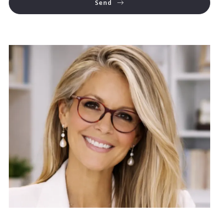
Send
Success! Your message was sent!