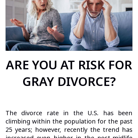
ARE YOU AT RISK FOR
GRAY DIVORCE?
The divorce rate in the U.S. has been
climbing within the population for the past
25 years; however, recently the trend has
increased even higher in the post-midlife