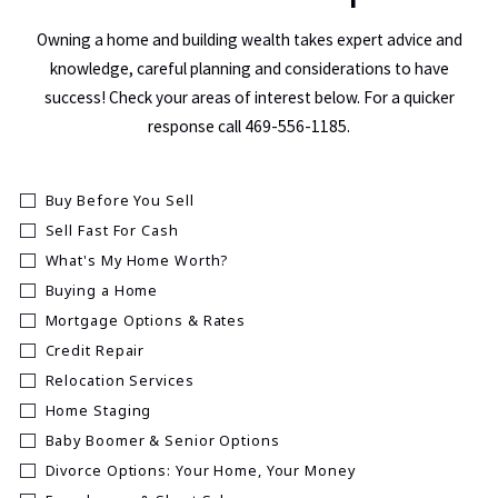
Owning a home and building wealth takes expert advice and
knowledge, careful planning and considerations to have
success! Check your areas of interest below. For a quicker
response call 469-556-1185.
Buy Before You Sell
Sell Fast For Cash
What's My Home Worth?
Buying a Home
Mortgage Options & Rates
Credit Repair
Relocation Services
Home Staging
Baby Boomer & Senior Options
Divorce Options: Your Home, Your Money