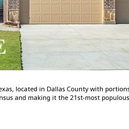
 Texas, located in Dallas County with port
sus and making it the 21st-most populous 