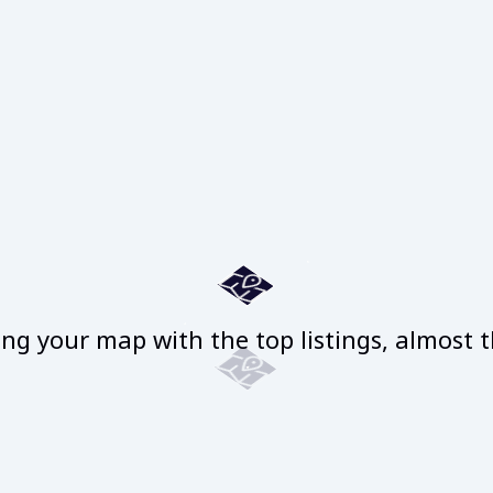
ng your map with the top listings, almost t