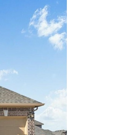
GRAPEVINE
HEATH
HIGHLAND PARK
IRVING
LAVON
LEWISVILLE
LITTLE ELM
LUCAS
MCKINNEY
MESQUITE
MURPHY
PARKER