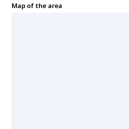
Map of the area