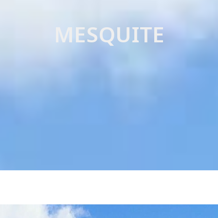
SEARCH NATIONAL MLS
DIVORCE
MESQUITE
FORECLOSU
SHORT SALE
LEASE BUY-
HOME STAG
SELLER FINA
LEASE PURC
CREDIT REPA
ESTATE SAL