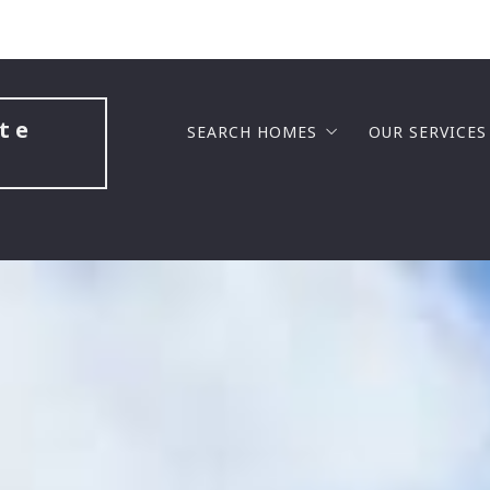
te 
SEARCH HOMES
OUR SERVICES
LUXURY COMMUNITIES
BUYERS
GATED COMMUNITIES
SELLERS
GOLF COURSE COMMUNITIES
BUILDING A
NEW HOME CONSTRUCTION
SELL FAST F
MASTER PLANNED COMMUNITIES
BUY BEFORE 
LAKE VIEW COMMUNITIES
SENIOR SOL
SENIOR COMMUNITIES
PROBATE