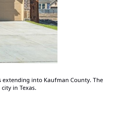
PLANO
PROSPER
RICHARDSON
ROCKWALL
ROWLETT
SACHSE
SOUTHLAKE
ions extending into Kaufman County. The
THE COLONY
city in Texas.
UNIVERSITY PARK
WYLIE