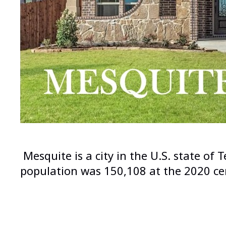
Mesquite is a city in the U.S. state of
population was 150,108 at the 2020 cen