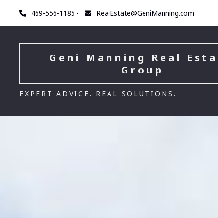
469-556-1185
RealEstate@GeniManning.com
Geni Manning Real Esta
Group
EXPERT ADVICE. REAL SOLUTIONS.