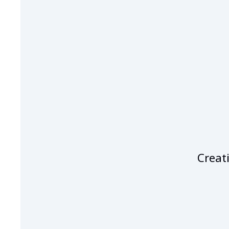
Creati