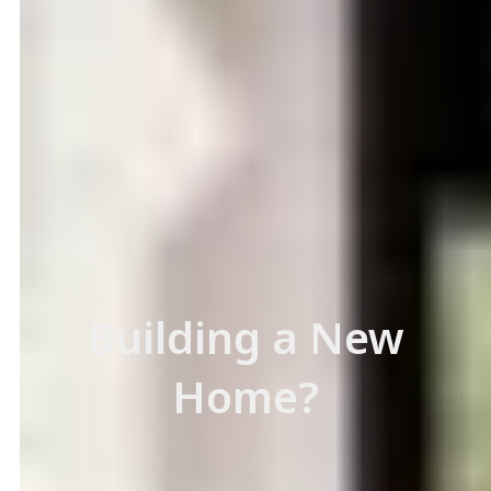
Building a New
Home?