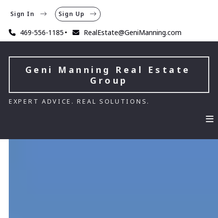
Sign In
Sign Up
469-556-1185
RealEstate@GeniManning.com
Geni Manning Real Estate 
Group
EXPERT ADVICE. REAL SOLUTIONS.