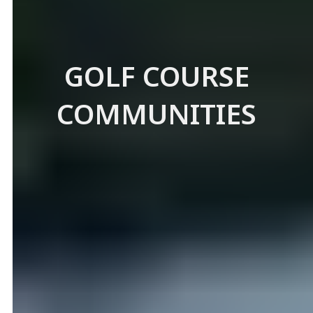
GOLF COURSE
COMMUNITIES