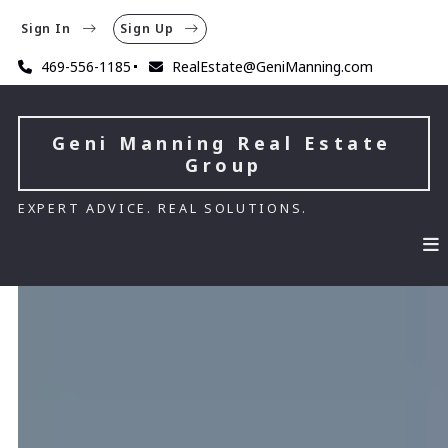
Sign In
Sign Up
469-556-1185
RealEstate@GeniManning.com
Geni Manning Real Estate 
Group
EXPERT ADVICE. REAL SOLUTIONS.