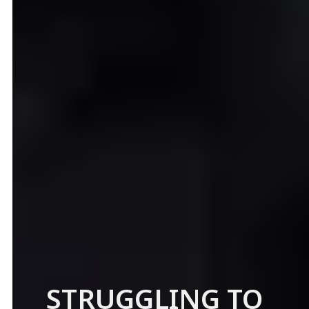
STRUGGLING TO