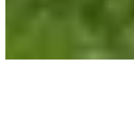
STRUGGLING TO
SELL YOUR HOME?
Are you frustrated that your home hasn’t
sold? You have a great house, but for some