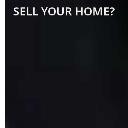
SELL YOUR HOME?