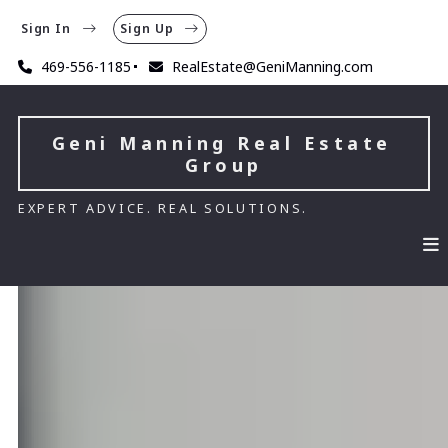
Sign In
Sign Up
469-556-1185
RealEstate@GeniManning.com
Geni Manning Real Estate 
Group
EXPERT ADVICE. REAL SOLUTIONS.