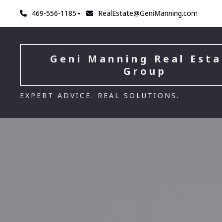
469-556-1185
RealEstate@GeniManning.com
Geni Manning Real Esta
Group
EXPERT ADVICE. REAL SOLUTIONS.