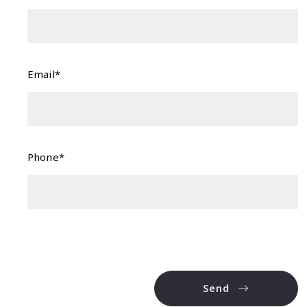
Email*
Phone*
Send