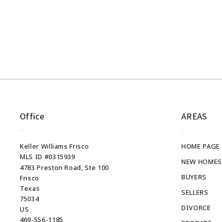
Success! Your message was sent!
Office
AREAS
Keller Williams Frisco
HOME PAGE
MLS ID #0315939
NEW HOMES
4783 Preston Road, Ste 100
BUYERS
Frisco
Texas 
SELLERS
75034
DIVORCE
US
469-556-1185