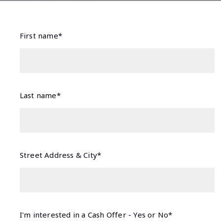
First name*
Last name*
Street Address & City*
I'm interested in a Cash Offer - Yes or No*