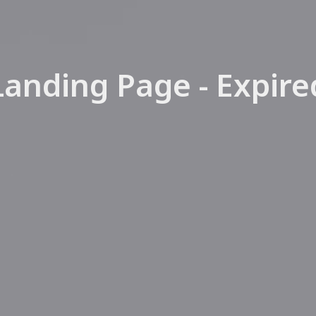
SEARCH NATIONAL MLS
DIVORCE
FORECLOSU
SHORT SALE
Landing Page - Expire
LEASE BUY-
HOME STAG
SELLER FINA
LEASE PURC
CREDIT REPA
ESTATE SAL