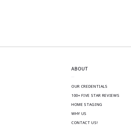
ABOUT
OUR CREDENTIALS
100+ FIVE STAR REVIEWS
HOME STAGING
WHY US
CONTACT US!