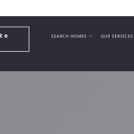
te 
SEARCH HOMES
OUR SERVICES
LUXURY COMMUNITIES
BUYERS
GATED COMMUNITIES
SELLERS
GOLF COURSE COMMUNITIES
BUILDING A
NEW HOME CONSTRUCTION
SELL FAST F
MASTER PLANNED COMMUNITIES
BUY BEFORE 
LAKE VIEW COMMUNITIES
SENIOR SOL
SENIOR COMMUNITIES
PROBATE