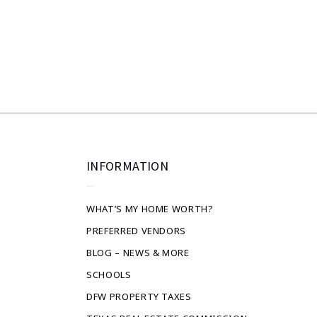
INFORMATION
WHAT’S MY HOME WORTH?
PREFERRED VENDORS
BLOG – NEWS & MORE
SCHOOLS
DFW PROPERTY TAXES