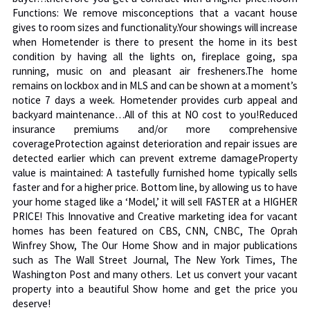
Functions: We remove misconceptions that a vacant house
gives to room sizes and functionality.Your showings will increase
when Hometender is there to present the home in its best
condition by having all the lights on, fireplace going, spa
running, music on and pleasant air fresheners.The home
remains on lockbox and in MLS and can be shown at a moment’s
notice 7 days a week. Hometender provides curb appeal and
backyard maintenance…All of this at NO cost to you!Reduced
insurance premiums and/or more comprehensive
coverageProtection against deterioration and repair issues are
detected earlier which can prevent extreme damageProperty
value is maintained: A tastefully furnished home typically sells
faster and for a higher price. Bottom line, by allowing us to have
your home staged like a ‘Model,’ it will sell FASTER at a HIGHER
PRICE! This Innovative and Creative marketing idea for vacant
homes has been featured on CBS, CNN, CNBC, The Oprah
Winfrey Show, The Our Home Show and in major publications
such as The Wall Street Journal, The New York Times, The
Washington Post and many others. Let us convert your vacant
property into a beautiful Show home and get the price you
deserve!