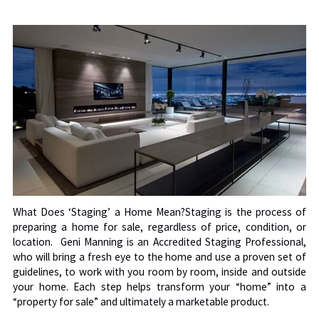
What Does ‘Staging’ a Home Mean?Staging is the process of
preparing a home for sale, regardless of price, condition, or
location. Geni Manning is an Accredited Staging Professional,
who will bring a fresh eye to the home and use a proven set of
guidelines, to work with you room by room, inside and outside
your home.
Each step helps transform your “home” into a
“property for sale” and ultimately a marketable product.