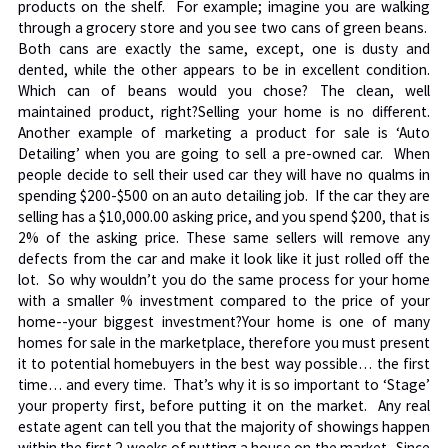
products on the shelf. For example; imagine you are walking
through a grocery store and you see two cans of green beans.
Both cans are exactly the same, except, one is dusty and
dented, while the other appears to be in excellent condition.
Which can of beans would you chose? The clean, well
maintained product, right?Selling your home is no different.
Another example of marketing a product for sale is ‘Auto
Detailing’ when you are going to sell a pre-owned car. When
people decide to sell their used car they will have no qualms in
spending $200-$500 on an auto detailing job. If the car they are
selling has a $10,000.00 asking price, and you spend $200, that is
2% of the asking price. These same sellers will remove any
defects from the car and make it look like it just rolled off the
lot. So why wouldn’t you do the same process for your home
with a smaller % investment compared to the price of your
home--your biggest investment?Your home is one of many
homes for sale in the marketplace, therefore you must present
it to potential homebuyers in the best way possible… the first
time… and every time. That’s why it is so important to ‘Stage’
your property first, before putting it on the market. Any real
estate agent can tell you that the majority of showings happen
within the first 2 weeks of putting a house on the market. Since