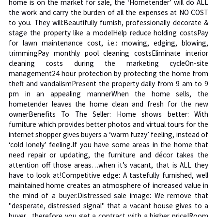
home is on the market for sale, the ‘Hometender’ will do ALL
the work and carry the burden of all the expenses at NO COST
to you. They will:Beautifully furnish, professionally decorate &
stage the property like a modelHelp reduce holding costsPay
for lawn maintenance cost, i.e.: mowing, edging, blowing,
trimmingPay monthly pool cleaning costsEliminate interior
cleaning costs during the marketing cycleOn-site
management24 hour protection by protecting the home from
theft and vandalismPresent the property daily from 9 am to 9
pm in an appealing mannerWhen the home sells, the
hometender leaves the home clean and fresh for the new
ownerBenefits To The Seller: Home shows better: With
furniture which provides better photos and virtual tours for the
internet shopper gives buyers a ‘warm fuzzy’ feeling, instead of
‘cold lonely’ feeling.If you have some areas in the home that
need repair or updating, the furniture and décor takes the
attention off those areas…when it’s vacant, that is ALL they
have to look at!Competitive edge: A tastefully furnished, well
maintained home creates an atmosphere of increased value in
the mind of a buyer.Distressed sale image: We remove that
"desperate, distressed signal" that a vacant house gives to a
buyer…therefore you get a contract with a higher price!Room