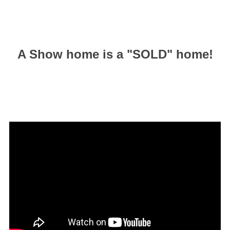
A Show home is a "SOLD" home!