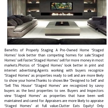
Benefits of Properly Staging A Pre-Owned Home ‘Staged
Homes’ look better than competing homes for sale.‘Staged
Homes’ sell Faster.‘Staged Homes’ sell for more money in most
markets.Photos of ‘Staged Homes’ look better in print and
internet advertising.Agents working with buyers recognize
‘Staged Homes’ as properties ready to sell and are more likely
to show your home.Thanks to shows like ‘Designed to Sell’ and
‘Sell This House’ ‘Staged Homes’ are recognized by savvy
buyers as the best properties to see. Buyers and Inspectors
view ‘Staged Homes’ as properties that have been well
maintained and cared for. Appraisers are more likely to appraise
‘Staged Homes’ at full value.Clutter Eats Equity! Only