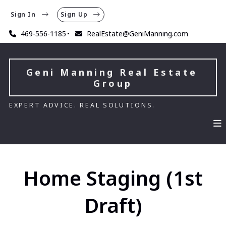
Sign In
Sign Up
469-556-1185
RealEstate@GeniManning.com
Geni Manning Real Estate 
Group
EXPERT ADVICE. REAL SOLUTIONS.
Home Staging (1st
Draft)