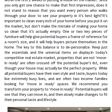
you only get one chance to make that first impression, does it
not stand to reason that you want every person who walks
through your door to see your property in it’s best light?It’s
important to clean every inch of your home before you put it on
the market, but don’t make the mistake of making your home
so clean that it’s actually empty. One or two key pieces of
furniture will help give potential buyers a frame of reference for
a room’s size, and it will help buyers picture themselves in the
home. The key to this balance is to de-personalize. Keep just
the essentials and the universal items on display.In today’s
competitive real estate market, properties that are not ‘move-
in ready’ are often crossed off the potential buyer’s list, even
though your house may actually be the perfect property. While
all potential buyers have their own style and taste, buyers today
live extremely busy lives, and are often two income families
looking for ‘move in ready’ spaces. We recommend you
transform your property to ‘move in ready.’ Potential buyers will
see that they can move in, and then slowly make changes to fit
their personal taste and lifestyle.