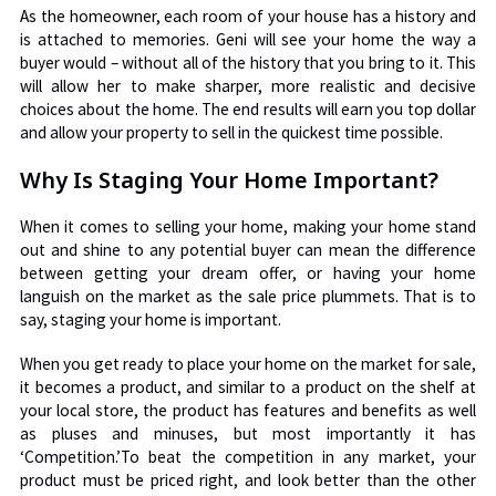
As the homeowner, each room of your house has a history and
is attached to memories. Geni will see your home the way a
buyer would – without all of the history that you bring to it. This
will allow her to make sharper, more realistic and decisive
choices about the home. The end results will earn you top dollar
and allow your property to sell in the quickest time possible.
Why Is Staging Your Home Important?
When it comes to selling your home, making your home stand
out and shine to any potential buyer can mean the difference
between getting your dream offer, or having your home
languish on the market as the sale price plummets. That is to
say, staging your home is important.
When you get ready to place your home on the market for sale,
it becomes a product, and similar to a product on the shelf at
your local store, the product has features and benefits as well
as pluses and minuses, but most importantly it has
‘Competition.’To beat the competition in any market, your
product must be priced right, and look better than the other