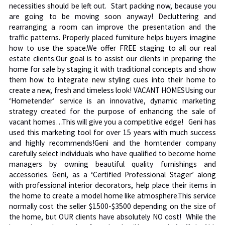
necessities should be left out. Start packing now, because you
are going to be moving soon anyway! Decluttering and
rearranging a room can improve the presentation and the
traffic patterns. Properly placed furniture helps buyers imagine
how to use the space.We offer FREE staging to all our real
estate clients.Our goal is to assist our clients in preparing the
home for sale by staging it with traditional concepts and show
them how to integrate new styling cues into their home to
create a new, fresh and timeless look! VACANT HOMESUsing our
‘Hometender’ service is an innovative, dynamic marketing
strategy created for the purpose of enhancing the sale of
vacant homes…This will give you a competitive edge! Geni has
used this marketing tool for over 15 years with much success
and highly recommends!Geni and the homtender company
carefully select individuals who have qualified to become home
managers by owning beautiful quality furnishings and
accessories. Geni, as a ‘Certified Professional Stager’ along
with professional interior decorators, help place their items in
the home to create a model home like atmosphere.This service
normally cost the seller $1500-$3500 depending on the size of
the home, but OUR clients have absolutely NO cost! While the