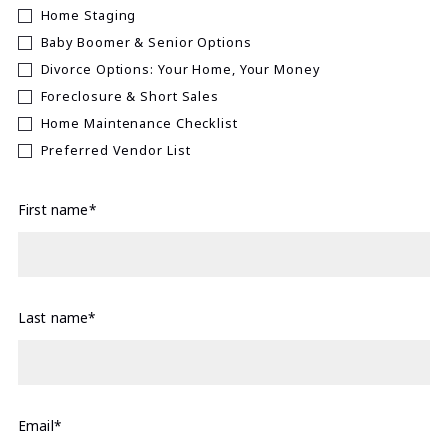
Home Staging
Baby Boomer & Senior Options
Divorce Options: Your Home, Your Money
Foreclosure & Short Sales
Home Maintenance Checklist
Preferred Vendor List
First name*
Last name*
Email*