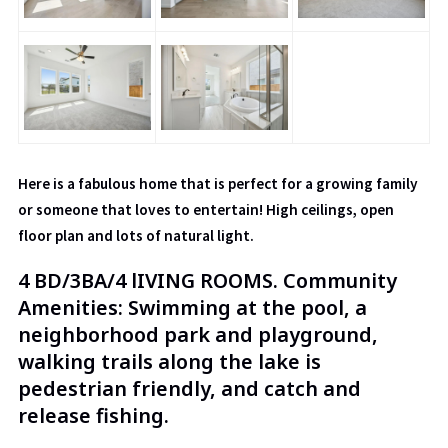
Here is a fabulous home that is perfect for a growing family
or someone that loves to entertain! High ceilings, open
floor plan and lots of natural light.
4 BD/3BA/4 lIVING ROOMS. Community
Amenities: Swimming at the pool, a
neighborhood park and playground,
walking trails along the lake is
pedestrian friendly, and catch and
release fishing.