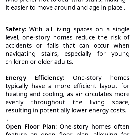
it easier to move around and age in place.
.
.
Safety:
With all living spaces on a single
level, one-story homes reduce the risk of
accidents or falls that can occur when
navigating stairs, especially for young
children or older adults.
.
Energy Efficiency:
One-story homes
typically have a more efficient layout for
heating and cooling, as air circulates more
evenly throughout the living space,
resulting in potentially lower energy costs.
.
.
Open Floor Plan:
One-story homes often
feature an open floor plan, allowing for