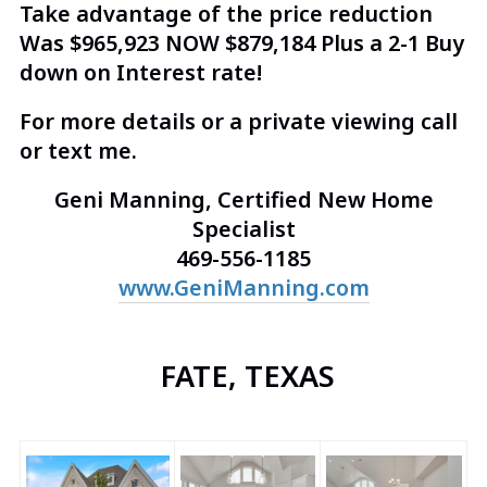
Take advantage of the price reduction
Was $965,923 NOW $879,184 Plus a 2-1 Buy
down on Interest rate!
For more details or a private viewing call
or text me.
Geni Manning, Certified New Home
Specialist
469-556-1185
www.GeniManning.com
FATE, TEXAS