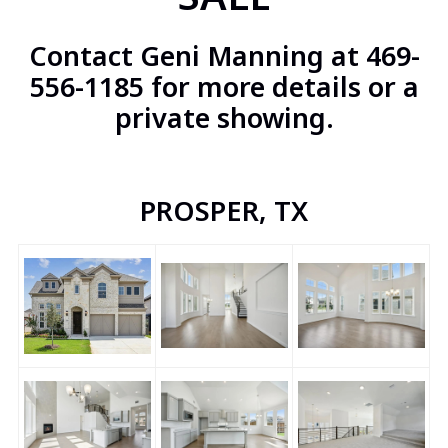
Contact Geni Manning at 469-
556-1185 for more details or a
private showing.
PROSPER, TX