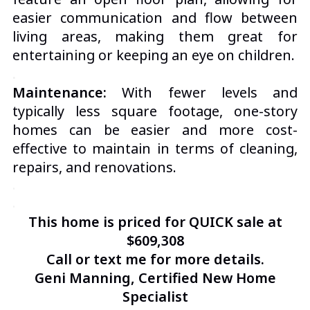
easier communication and flow between
living areas, making them great for
entertaining or keeping an eye on children.
.
Maintenance:
With fewer levels and
typically less square footage, one-story
homes can be easier and more cost-
effective to maintain in terms of cleaning,
repairs, and renovations.
.
.
This home is priced for QUICK sale at
$609,308
Call or text me for more details.
Geni Manning, Certified New Home
Specialist