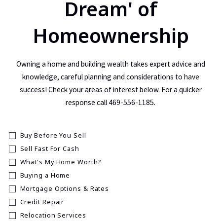
Dream' of
Homeownership
Owning a home and building wealth takes expert advice and
knowledge, careful planning and considerations to have
success! Check your areas of interest below. For a quicker
response call 469-556-1185.
Buy Before You Sell
Sell Fast For Cash
What's My Home Worth?
Buying a Home
Mortgage Options & Rates
Credit Repair
Relocation Services