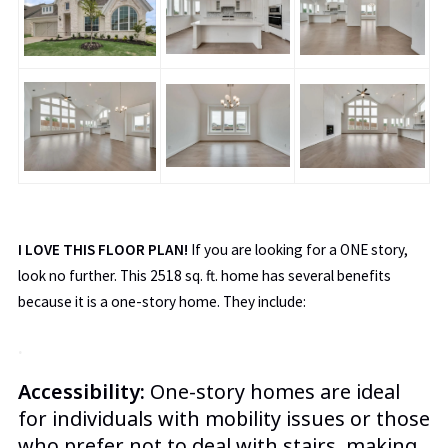
I LOVE THIS FLOOR PLAN!
If you are looking for a ONE story,
look no further. This 2518 sq. ft. home has several benefits
because it is a one-story home. They include
:
.
Accessibility:
One-story homes are ideal
for individuals with mobility issues or those
who prefer not to deal with stairs, making