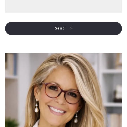
Send
Success! Your message was sent!