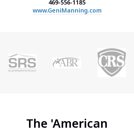
469-556-1185
www.GeniManning.com
The 'American