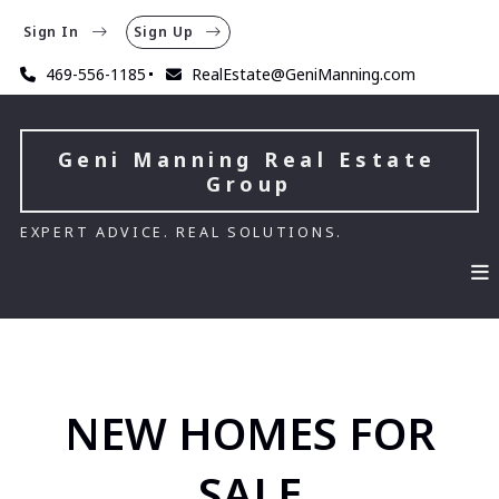
Sign In
Sign Up
469-556-1185
RealEstate@GeniManning.com
Geni Manning Real Estate 
Group
EXPERT ADVICE. REAL SOLUTIONS.
NEW HOMES FOR
SALE