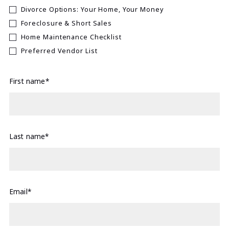
Divorce Options: Your Home, Your Money
Foreclosure & Short Sales
Home Maintenance Checklist
Preferred Vendor List
First name*
Last name*
Email*