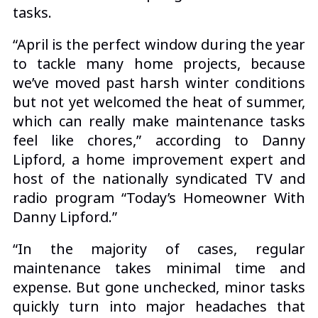
tasks.
“April is the perfect window during the year
to tackle many home projects, because
we’ve moved past harsh winter conditions
but not yet welcomed the heat of summer,
which can really make maintenance tasks
feel like chores,” according to Danny
Lipford, a
home improvement expert
and
host of the nationally syndicated TV and
radio program “Today’s Homeowner With
Danny Lipford.”
“In the majority of cases, regular
maintenance takes minimal time and
expense. But gone unchecked, minor tasks
quickly turn into major headaches that