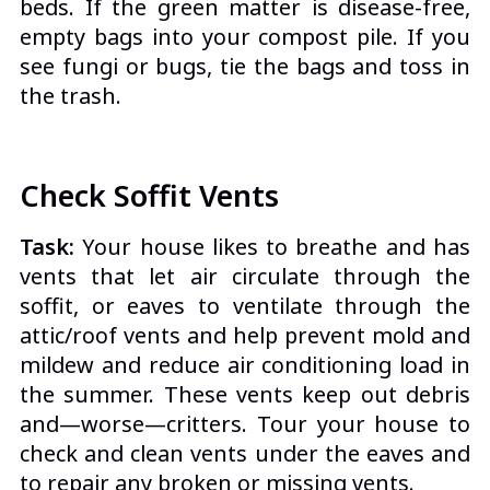
beds. If the green matter is disease-free,
empty bags into your compost pile.
If you
see fungi or bugs, tie the bags and toss in
the trash.
Check Soffit Vents
Task:
Your house likes to breathe and has
vents that let air circulate through the
soffit, or eaves to ventilate through the
attic/roof vents and help prevent mold and
mildew and reduce air conditioning load in
the summer. These vents keep out debris
and—worse—critters. Tour your house to
check and clean vents under the eaves and
to repair any broken or missing vents.