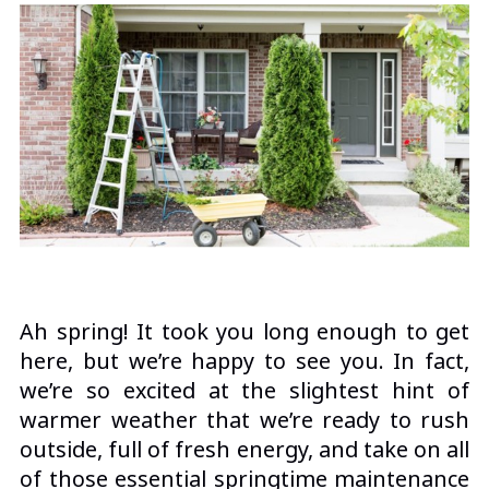
Ah spring! It took you long enough to get
here, but we’re happy to see you. In fact,
we’re so excited at the slightest hint of
warmer weather that we’re ready to rush
outside, full of fresh energy, and take on all
of those essential springtime maintenance