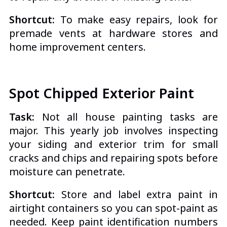
Shortcut:
To make easy repairs, look for
premade vents at hardware stores and
home improvement centers.
Spot Chipped Exterior Paint
Task:
Not all house painting tasks are
major. This yearly job involves inspecting
your siding and exterior trim for small
cracks and chips and repairing spots before
moisture can penetrate.
Shortcut:
Store and label extra paint in
airtight containers so you can spot-paint as
needed. Keep paint identification numbers