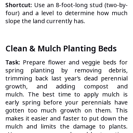
Shortcut:
Use an 8-foot-long stud (two-by-
four) and a level to determine how much
slope the land currently has.
Clean & Mulch Planting Beds
Task:
Prepare flower and veggie beds for
spring planting by removing debris,
trimming back last year’s dead perennial
growth, and adding
compost and
mulch.
The best time to apply mulch is
early spring before your perennials have
gotten too much growth on them. This
makes it easier and faster to put down the
mulch and limits the damage to plants.