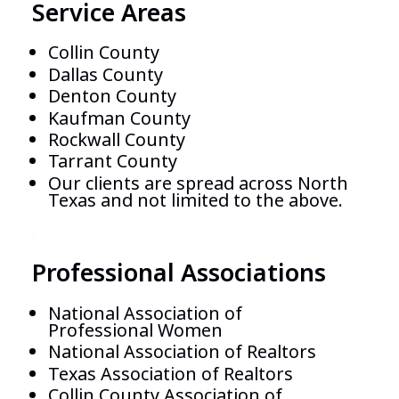
Service Areas
Collin County
Dallas County
Denton County
Kaufman
County
Rockwall
County
Tarrant
County
Our clients are spread across North
Texas and not limited to the above.
.
Professional Associations
National Association of
Professional Women
National Association of Realtors
Texas Association of Realtors
Collin County Association of