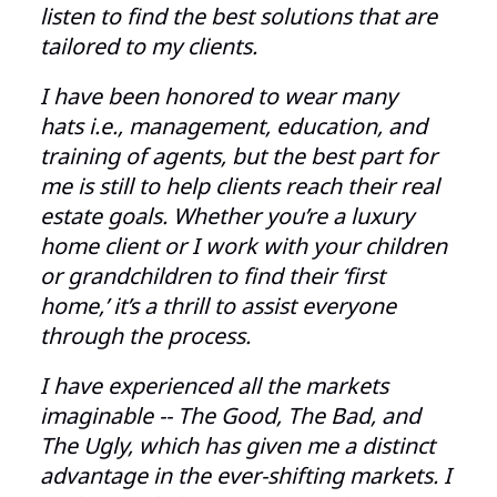
listen to find the best solutions that are
tailored to my clients.
I have been honored to wear many
hats i.e., management, education, and
training of agents, but the best part for
me is still to help clients reach their real
estate goals. Whether you’re a luxury
home client or I work with your children
or grandchildren to find their ‘first
home,’ it’s a thrill to assist everyone
through the process.
I ha
ve experienced all the markets
imaginable -- The Good, The Bad, and
The Ugly, which has given me a distinct
advantage in the ever-shifting markets. I