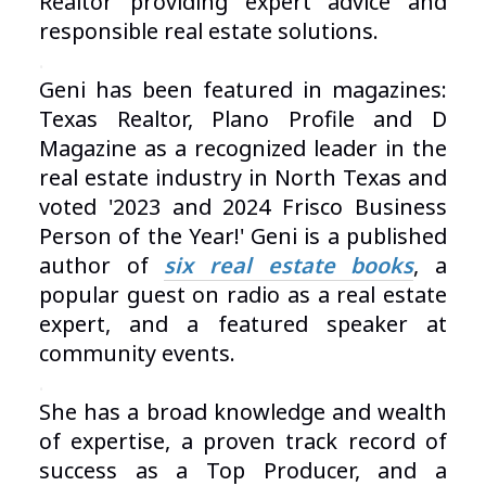
Realtor providing expert advice and
responsible real estate solutions.
.
Geni has been featured in magazines:
Texas Realtor, Plano Profile and D
Magazine as a recognized leader in the
real estate industry in North Texas and
voted '2023 and 2024 Frisco Business
Person of the Year!'
Geni is a published
author of
six real estate books
, a
popular guest on radio as a real estate
expert, and a featured speaker at
community events.
.
She has a broad knowledge and wealth
of expertise, a proven track record of
success as a Top Producer, and a