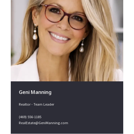
Geni Manning
Realtor - Team Leader
(469) 556-1185
RealEstate@GeniManning.com