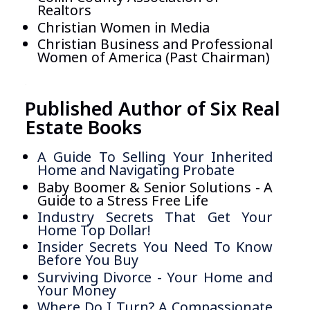
Realtors
Christian Women in Media
Christian Business and Professional
Women of America (Past Chairman)
.
Published Author of Six Real
Estate Books
A Guide To Selling Your Inherited
Home and Navigating Probate
Baby Boomer & Senior Solutions - A
Guide to a Stress Free Life
Industry Secrets That Get Your
Home Top Dollar!
Insider Secrets You Need To Know
Before You Buy
Surviving Divorce - Your Home and
Your Money
Where Do I Turn? A Compassionate