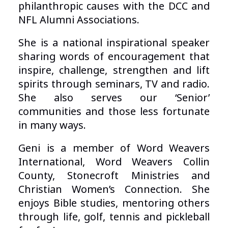
philanthropic causes with the DCC and
NFL Alumni Associations.
She is a national inspirational speaker
sharing words of encouragement that
inspire, challenge, strengthen and lift
spirits through seminars, TV and radio.
She also serves our ‘Senior’
communities and those less fortunate
in many ways.
Geni is a member of Word Weavers
International, Word Weavers Collin
County, Stonecroft Ministries and
Christian Women’s Connection. She
enjoys Bible studies, mentoring others
through life, golf, tennis and pickleball