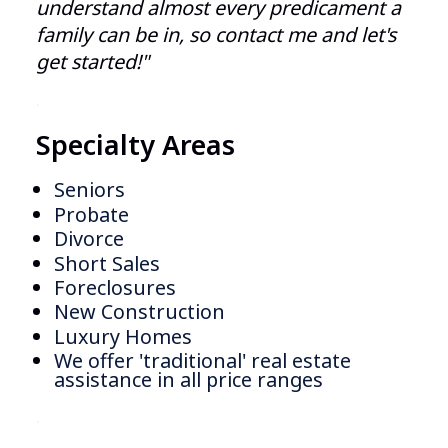
understand almost every predicament a
family can be in, so contact me and let's
get started!"
.
Specialty Areas
Seniors
Probate
Divorce
Short Sales
Foreclosures
New Construction
Luxury Homes
We offer 'traditional' real estate
assistance in all price ranges
.