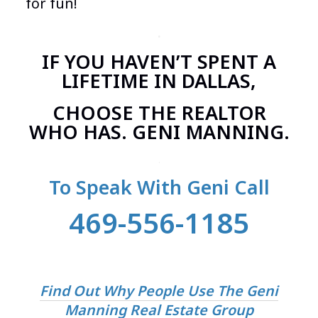
for fun!
.
IF YOU HAVEN’T SPENT A
LIFETIME IN DALLAS,
CHOOSE THE REALTOR
WHO HAS. GENI MANNING.
.
To Speak With Geni Call
469-556-1185
Find Out Why People Use The Geni
Manning Real Estate Group