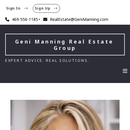
Sign In
Sign Up
469-556-1185
RealEstate@GeniManning.com
Geni Manning Real Estate 
Group
EXPERT ADVICE. REAL SOLUTIONS.