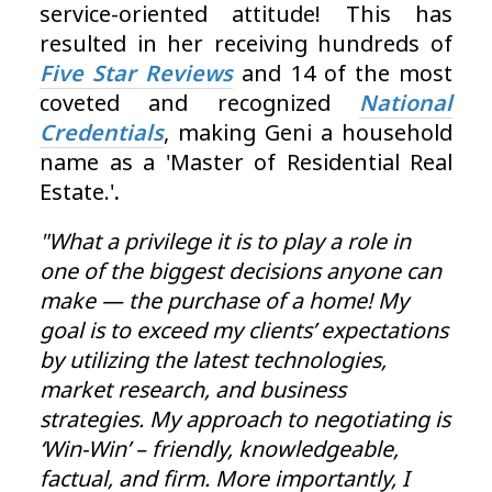
service-oriented attitude! This has
resulted in her receiving hundreds of
Five Star Reviews
and 14 of the most
coveted and recognized
National
C
redentials
, making Geni a household
name as a 'Master of Residential Real
Estate.'
.
"What a privilege it is to play a role in
one of the biggest decisions anyone can
make — the purchase of a home! My
goal is to exceed my clients’ expectations
by utilizing the latest technologies,
market research, and business
strategies. My approach to negotiating is
‘Win-Win’ – friendly, knowledgeable,
factual, and firm. More importantly, I