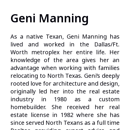
Geni Manning
As a native Texan, Geni Manning has
lived and worked in the Dallas/Ft.
Worth metroplex her entire life. Her
knowledge of the area gives her an
advantage when working with families
relocating to North Texas. Geni’s deeply
rooted love for architecture and design,
originally led her into the real estate
industry in 1980 as a custom
homebuilder. She received her real
estate license in 1982 where she has
since served North Texans as a full time