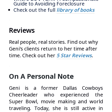
Guide to Avoiding Foreclosure
Check out the full
library of books
.
Reviews
Real people, real stories. Find out why
Geni's clients return to her time after
time. Check out her
5 Star Reviews
.
.
On A Personal Note
Geni is a former Dallas Cowboys
Cheerleader who experienced the
Super Bowl, movie making and world
traveling. Today, she is still active in