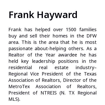
Frank Hayward
Frank has helped over 1500 families
buy and sell their homes in the DFW
area. This is the area that he is most
passionate about-helping others. As a
Realtor of the Year awardee he has
held key leadership positions in the
residential real estate industry–
Regional Vice President of the Texas
Association of Realtors, Director of the
MetroTex Association of Realtors,
President of NTREIS (N. TX Regional
MLS).