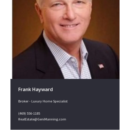
Frank Hayward
Broker - Luxury Home Specialist
(469) 556-1185
RealEstate@GeniManning.com