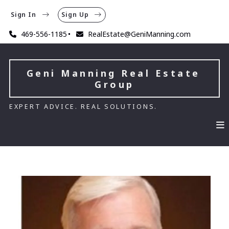
Sign In
Sign Up
469-556-1185
RealEstate@GeniManning.com
Geni Manning Real Estate 
Group
EXPERT ADVICE. REAL SOLUTIONS.