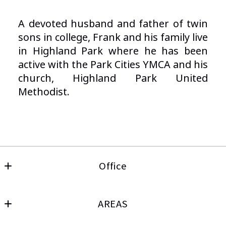
A devoted husband and father of twin
sons in college, Frank and his family live
in Highland Park where he has been
active with the Park Cities YMCA and his
church, Highland Park United
Methodist.
Office
Keller Williams Frisco
MLS ID #0315939
AREAS
4783 Preston Road, Ste 100
HOME PAGE